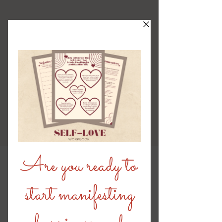
Stay Connected Blog