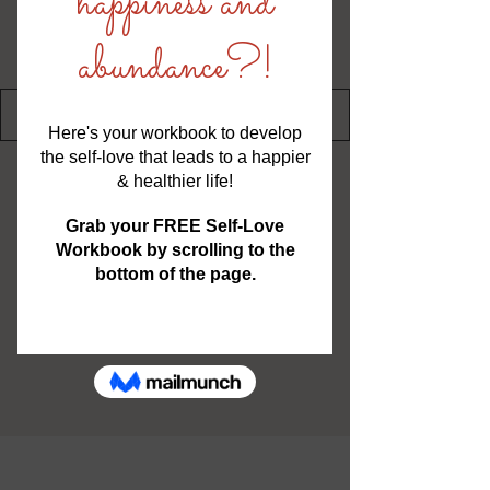
Writer
Severina Hernandez
Confidence Coach, Author