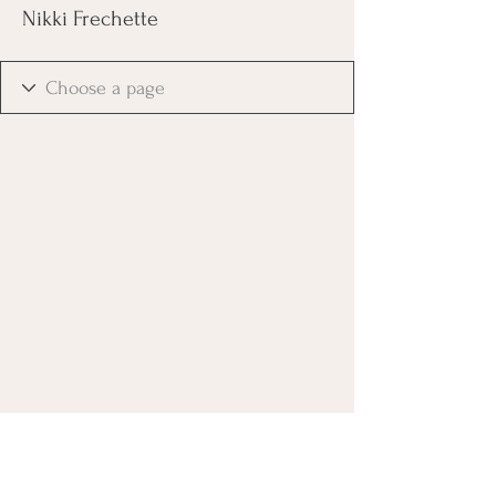
Nikki Frechette