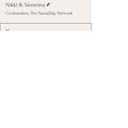
Writer
Nikki & Severina
Co-founders, The NamaSlay Network