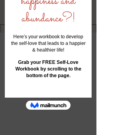
Writer
Nikki Frechette
Transformational Coach, Author